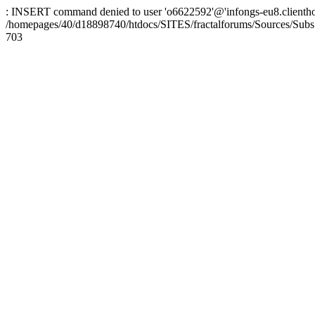
: INSERT command denied to user 'o6622592'@'infongs-eu8.clienthosti
/homepages/40/d18898740/htdocs/SITES/fractalforums/Sources/Subs
703