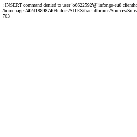
: INSERT command denied to user 'o6622592'@'infongs-eu8.clienthosti
/homepages/40/d18898740/htdocs/SITES/fractalforums/Sources/Subs
703